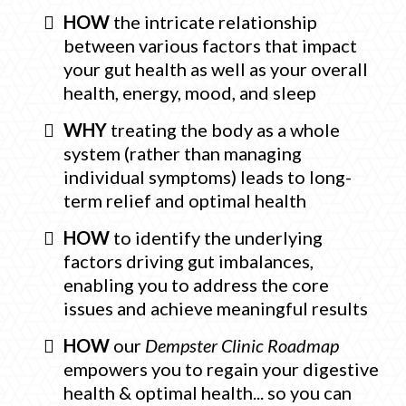
HOW
the intricate relationship
between various factors that impact
your gut health as well as your overall
health, energy, mood, and sleep
WHY
treating the body as a whole
system (rather than managing
individual symptoms) leads to long-
term relief and optimal health
HOW
to identify the underlying
factors driving gut imbalances,
enabling you to address the core
issues and achieve meaningful results
HOW
our
Dempster Clinic Roadmap
empowers you to regain your digestive
health & optimal health... so you can