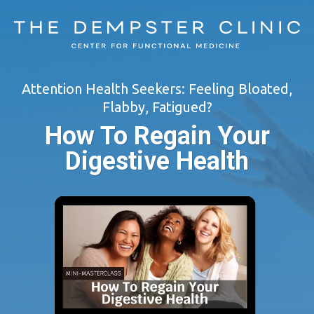
Attention Health Seekers: Feeling Bloated,
Flabby, Fatigued?
How To Regain Your
Digestive Health