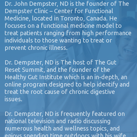
Dr. John Dempster, ND is the founder of The
Dempster Clinic – Center for Functional
Medicine, located in Toronto, Canada. He
focuses on a functional medicine model to
treat patients ranging from high performance
individuals to those wanting to treat or
prevent chronic illness.
Dr. Dempster, ND is The host of The Gut
Reset Summit, and the founder of the
Healthy Gut Institute which is an in-depth, an
online program designed to help identify and
treat the root cause of chronic digestive
issues.
Dr. Dempster, ND is frequently featured on
national television and radio discussing
numerous health and wellness topics, and
enjoys spending time outdoors with his wife