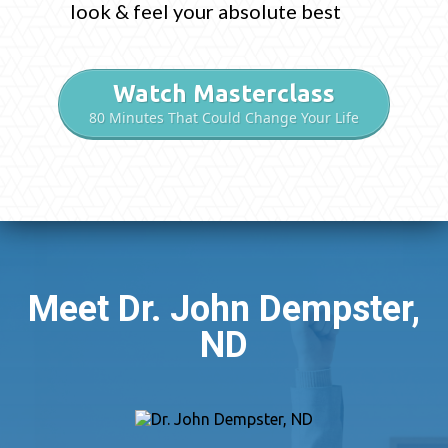
look & feel your absolute best
Watch Masterclass
80 Minutes That Could Change Your Life
Meet Dr. John Dempster,
ND