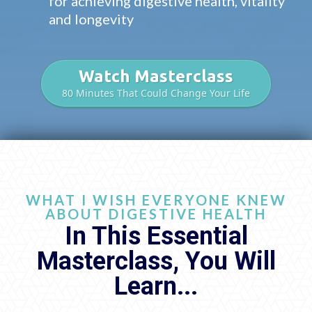
for achieving digestive health, vitality
and longevity
Watch Masterclass
80 Minutes That Could Change Your Life
WHAT I WISH EVERYONE KNEW
ABOUT DIGESTIVE HEALTH
In This Essential
Masterclass, You Will
Learn...