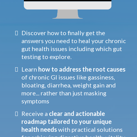
Discover how to finally get the
answers you need to heal your chronic
gut health issues including which gut
testing to explore.
Learn
how to address the root causes
of chronic GI issues like gassiness,
bloating, diarrhea, weight gain and
more... rather than just masking
symptoms
Receive a
clear and actionable
roadmap tailored to your unique
health needs
with practical solutions