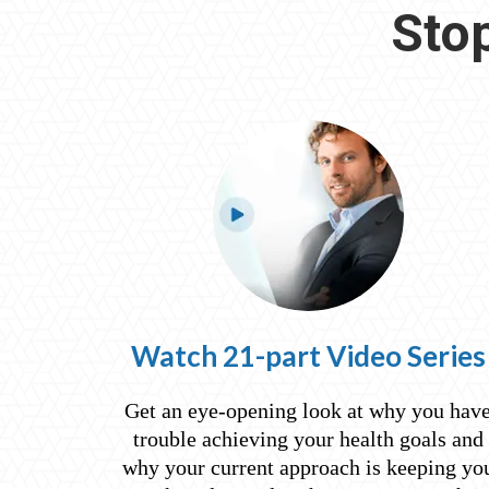
Stop
Watch 21-part Video Series
Get an eye-opening look at why you hav
trouble achieving your health goals and
why your current approach is keeping yo