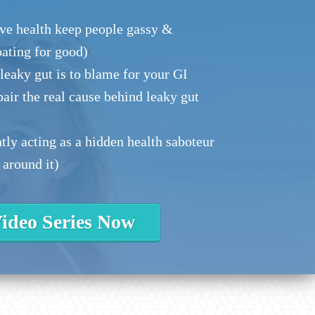
ve health keep people gassy &
oating for good)
eaky gut is to blame for your GI
epair the real cause behind leaky gut
ly acting as a hidden health saboteur
 around it)
ideo Series Now