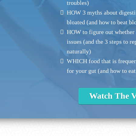
troubles)
HOW 3 myths about digesti
bloated (and how to beat bl
HOW to figure out whether l
issues (and the 3 steps to r
naturally)
WHICH food that is frequent
for your gut (and how to eat
Watch The V