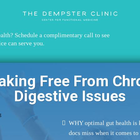
ealth? Schedule a complimentary call to see
ice can serve you.
aking Free From Chr
Digestive Issues
WHY optimal gut health is 
docs miss when it comes to