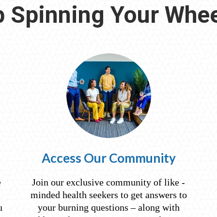
 Spinning Your Whee
Access Our Community
e
Join our exclusive community of like -
minded health seekers to get answers to
u
your burning questions – along with