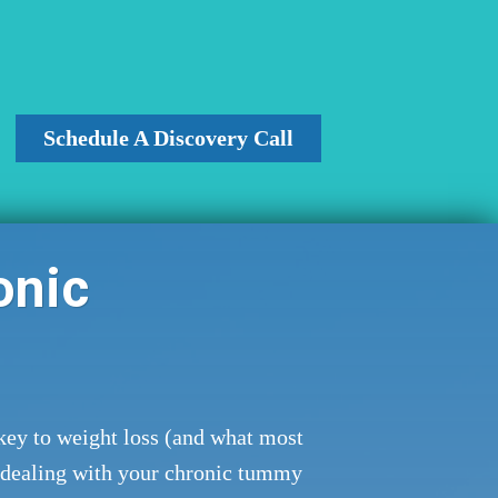
Schedule A Discovery Call
onic
key to weight loss (and what most
 dealing with your chronic tummy