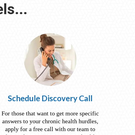
ls...
Schedule Discovery Call
For those that want to get more specific
answers to your chronic health hurdles,
apply for a free call with our team to