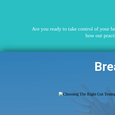
Are you ready to take control of your h
how our pract
Bre